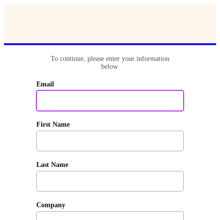
To continue, please enter your information
below.
Email
First Name
Last Name
Company