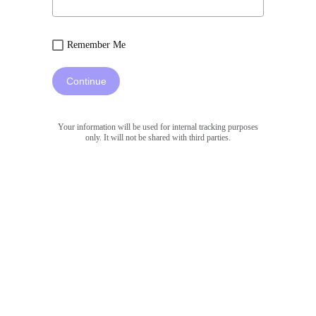
Remember Me
Continue
Your information will be used for internal tracking purposes
only. It will not be shared with third parties.